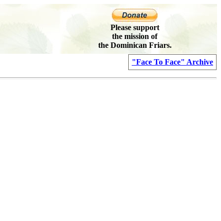
Please support
the mission of
the Dominican Friars.
"Face To Face" Archive