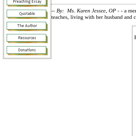
-- By: Ms. Karen Jessee, OP - -
a me
teaches, living with her husband and c