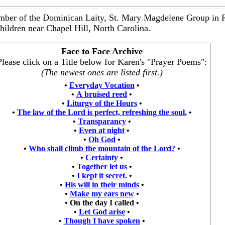
mber of the Dominican Laity, St. Mary Magdelene Group in 
hildren near Chapel Hill, North Carolina.
Face to Face Archive
Please click on a Title below for Karen's "Prayer Poems":
(The newest ones are listed first.)
•
Everyday Vocation
•
•
A bruised reed
•
•
Liturgy of the Hours
•
•
The law of the Lord is perfect, refreshing the soul.
•
•
Transparancy
•
•
Even at night
•
•
Oh God
•
•
Who shall climb the mountain of the Lord?
•
•
Certainty
•
•
Together let us
•
•
I kept it secret.
•
•
His will in their minds
•
•
Make my ears new
•
•
On the day I called
•
•
Let God arise
•
•
Though I have spoken
•