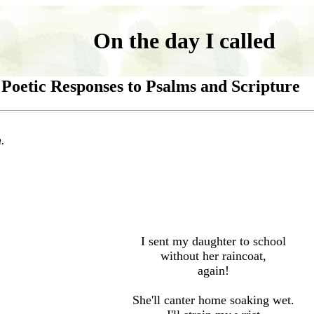
On the day I called
Poetic Responses to Psalms and Scripture
.
I sent my daughter to school
without her raincoat,
again!
She
'
ll canter home soaking wet.