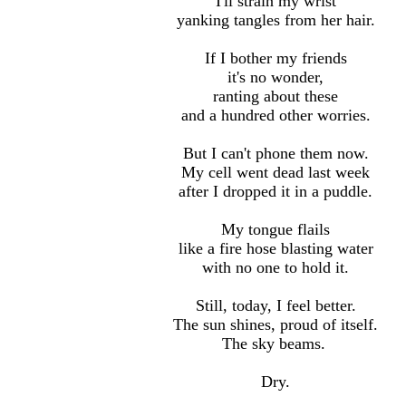
I
'll
strain my wrist
yanking tangles from her hair.
If I bother my friends
it
's
no wonder,
ranting about these
and a hundred other worries.
But I can
't
phone them now.
My cell went dead last week
after I dropped it in a puddle.
My tongue flails
like a fire hose blasting water
with no one to hold it.
Still, today, I feel better.
The sun shines, proud of itself.
The sky beams.
Dry.