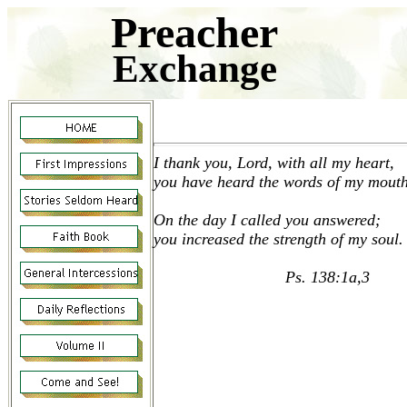
Preacher
Exchange
I thank you, Lord, with all my heart,
you have heard the words of my mouth
On the day I called you answered;
you increased the strength of my soul.
Ps. 138:1a,3