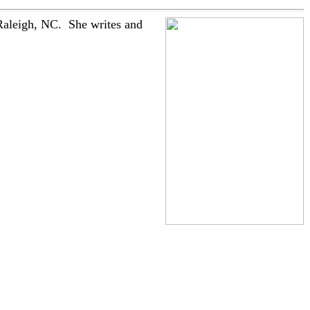
Raleigh, NC. She writes and