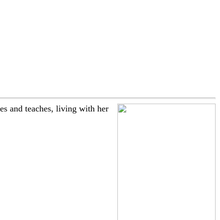
 and teaches, living with her