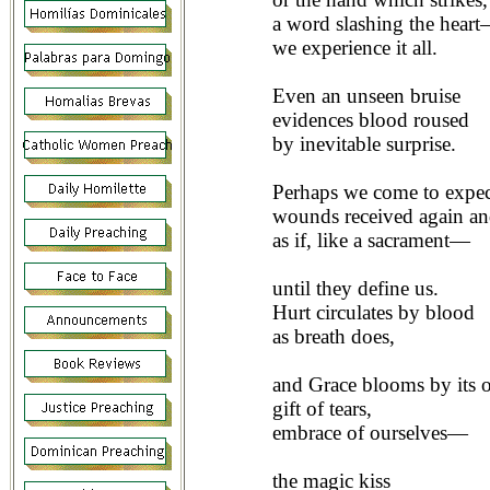
a word slashing the hear
we experience it all.
Even an unseen bruise
evidences blood roused
by inevitable surprise.
Perhaps we come to expe
wounds received again an
as if, like a sacrament—
until they define us.
Hurt circulates by blood
as breath does,
and Grace blooms by its o
gift of tears,
embrace of ourselves—
the magic kiss