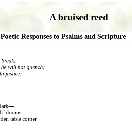
A bruised reed
Poetic Responses to Psalms and Scripture
 break,
 he will not quench;
th justice.
 dark—
ch blooms
dden table corner