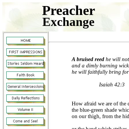
Preacher
Exchange
A bruised reed
he will not
and a dimly burning wick
he will faithfully bring for
Isaiah 42:3
How afraid we are of the
the blue-green shade whi
on our thigh, from the hi
or the hand which strikes,