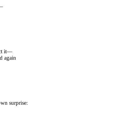
t—
ct it—
d again
wn surprise: