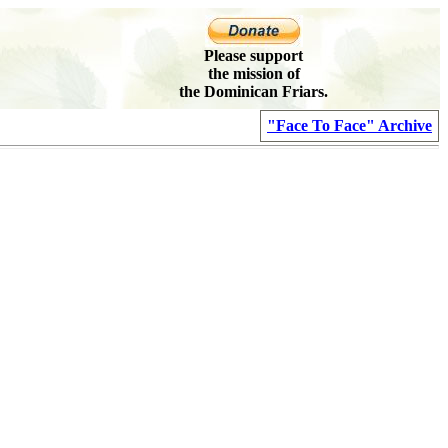
Please support
the mission of
the Dominican Friars.
"Face To Face" Archive