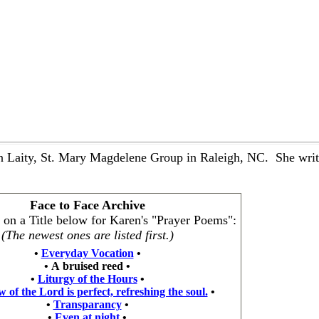
 Laity, St. Mary Magdelene Group in Raleigh, NC. She writes
Face to Face Archive
k on a Title below for Karen's "Prayer Poems":
(The newest ones are listed first.)
•
Everyday Vocation
•
•
A bruised reed
•
•
Liturgy of the Hours
•
 of the Lord is perfect, refreshing the soul.
•
•
Transparancy
•
•
Even at night
•