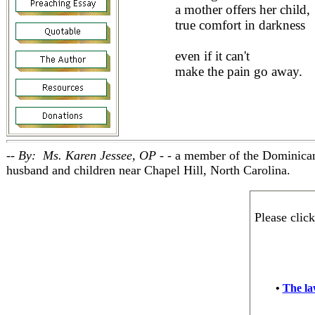
a mother offers her child,
true comfort in darkness
even if it can't
make the pain go away.
-- By: Ms. Karen Jessee, OP - -
a member of the Dominican
husband and children near Chapel Hill, North Carolina.
Please clic
•
The law