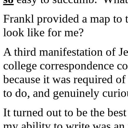
Frankl provided a map to 
look like for me?
A third manifestation of J
college correspondence co
because it was required o
to do, and genuinely curio
It turned out to be the bes
my ability to write was an