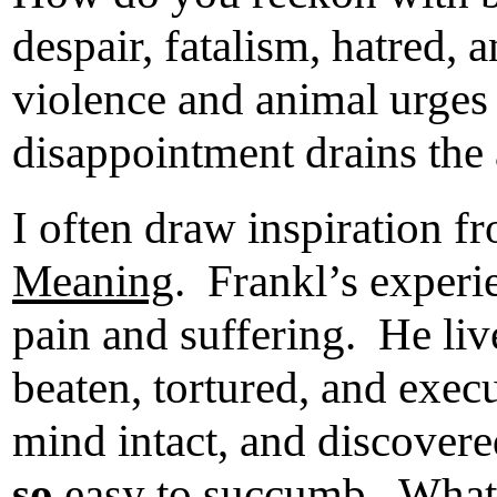
despair, fatalism, hatred, 
violence and animal urges 
disappointment drains the a
I often draw inspiration f
Meaning
. Frankl’s experi
pain and suffering. He liv
beaten, tortured, and exec
mind intact, and discovere
so
easy to succumb. What r