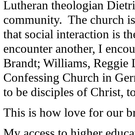
Lutheran theologian Dietri
community. The church is 
that social interaction is 
encounter another, I encou
Brandt; Williams, Reggie 
Confessing Church in Germ
to be disciples of Christ, 
This is how love for our br
My access to higher educat