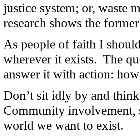
justice system; or, waste 
research shows the former i
As people of faith I shoul
wherever it exists. The que
answer it with action: how
Don’t sit idly by and think
Community involvement, spi
world we want to exist.