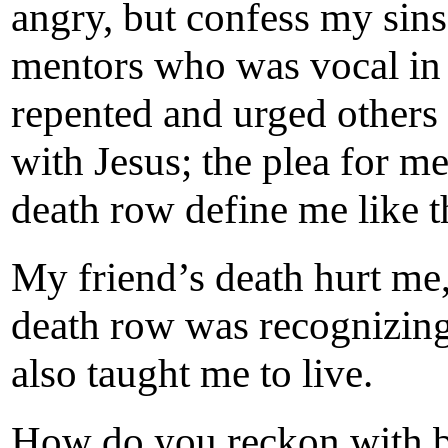
angry, but confess my sin
mentors who was vocal in 
repented and urged others 
with Jesus; the plea for 
death row define me like t
My friend’s death hurt me
death row was recognizin
also taught me to live.
How do you reckon with be