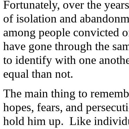
Fortunately, over the year
of isolation and abandonme
among people convicted of
have gone through the sam
to identify with one anothe
equal than not.
The main thing to remembe
hopes, fears, and persecut
hold him up. Like individ