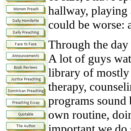
hallway, playing 
could be worse: a
Through the day 
A lot of guys wat
library of mostl
therapy, counsel
programs sound b
own routine, doin
important we do 