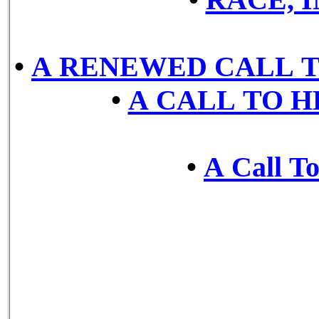
•
A RENEWED CALL T
•
A CALL TO 
•
A Call To