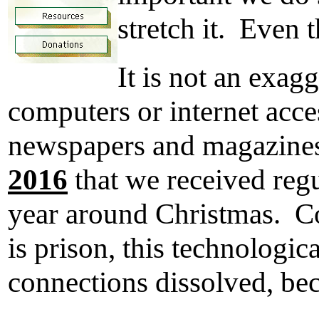
stretch it. Even t
It is not an exag
computers or internet acce
newspapers and magazines,
2016
that we received regu
year around Christmas. Cou
is prison, this technologic
connections dissolved, bec