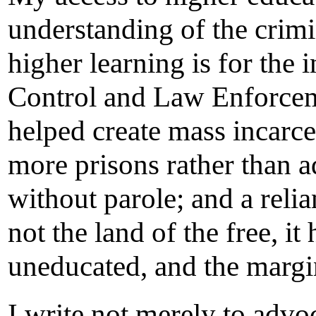
understanding of the crimi
higher learning is for the
Control and Law Enforceme
helped create mass incarc
more prisons rather than a
without parole; and a reli
not the land of the free, i
uneducated, and the margin
I write not merely to advoc