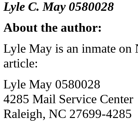
Lyle C. May 0580028
About the author:
Lyle May is an inmate on N
article:
Lyle May 0580028
4285 Mail Service Center
Raleigh, NC 27699-4285