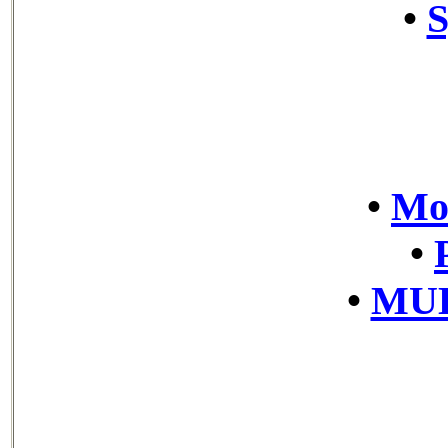
•
S
•
Mov
•
•
MUL