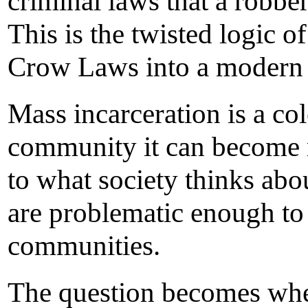
criminal laws that a robb
This is the twisted logic 
Crow Laws into a modern 
Mass incarceration is a c
community it can become m
to what society thinks abou
are problematic enough to 
communities.
The question becomes whet