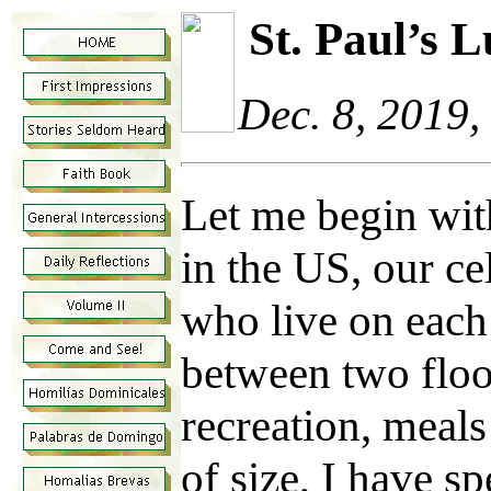
St. Paul’s
Dec. 8, 2019
Let me begin wit
in the US, our c
who live on each 
between two floo
recreation, meals
of size, I have sp