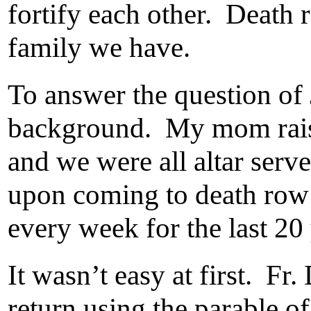
fortify each other. Death 
family we have.
To answer the question of 
background. My mom raise
and we were all altar serve
upon coming to death row 
every week for the last 20 
It wasn’t easy at first. Fr
return using the parable o