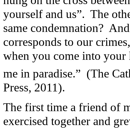
hung on the cross between
yourself and us”. The othe
same condemnation? And i
corresponds to our crimes
when you come into your k
me in paradise.” (The Cat
Press, 2011).
The first time a friend of
exercised together and gr