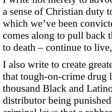
a sense of Christian duty t
which we’ve been convicte
comes along to pull back t
to death – continue to live,
I also write to create gre
that tough-on-crime drug l
thousand Black and Latino
distributor being punished