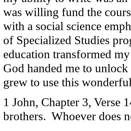
was willing fund the cour
with a social science emp
of Specialized Studies pro
education transformed my 
God handed me to unlock a
grew to use this wonderful
1 John, Chapter 3, Verse 
brothers. Whoever does no