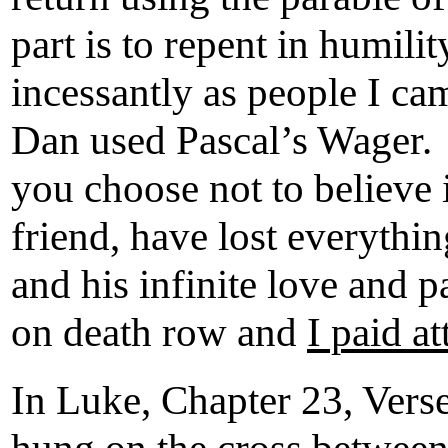
part is to repent in humili
incessantly as people I ca
Dan used Pascal’s Wager. If
you choose not to believe i
friend, have lost everythin
and his infinite love and p
on death row and
I paid at
In Luke, Chapter 23, Verse