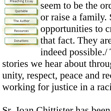
seem to be the or
or raise a family.
opportunities to c
that fact. They ar
indeed possible./ 
stories we hear about throu
unity, respect, peace and r
working for justice in a ra
Sr. Joan Chittister has bee