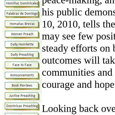
his public demons
10, 2010, tells th
may see few positi
steady efforts on 
outcomes will tak
communities and no
courage and hope
Looking back over