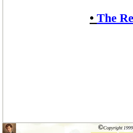
•
The Re
©
Copyright 1999