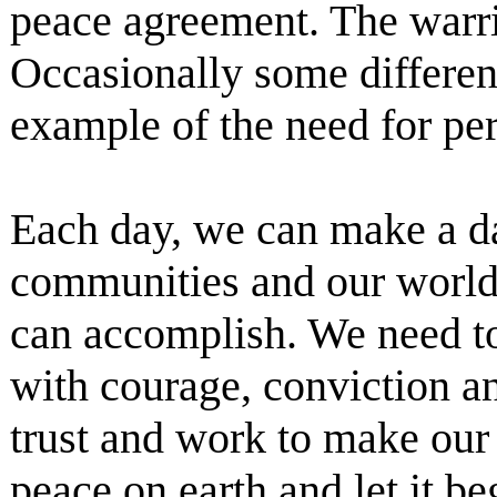
peace agreement. The warri
Occasionally some differen
example of the need for pe
Each day, we can make a dai
communities and our world.
can accomplish. We need to 
with courage, conviction an
trust and work to make our 
peace on earth and let it b