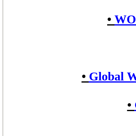
•
WO
•
Global W
•