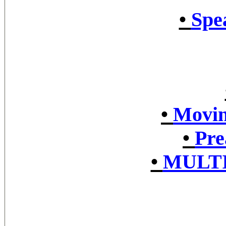
•
Spe
•
Movin
•
Pre
•
MULTI