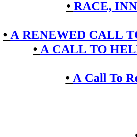
•
RACE, IN
•
A RENEWED CALL TO
•
A CALL TO HE
•
A Call To R