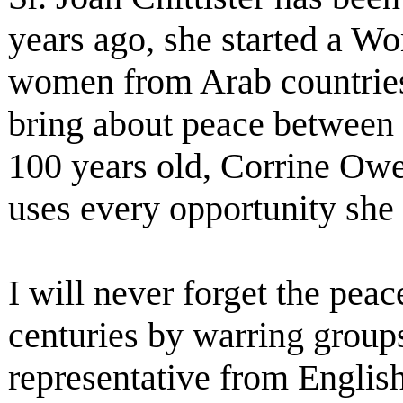
years ago, she started a W
women from Arab countries 
bring about peace between 
100 years old, Corrine Owen
uses every opportunity she 
I will never forget the pea
centuries by warring groups 
representative from English