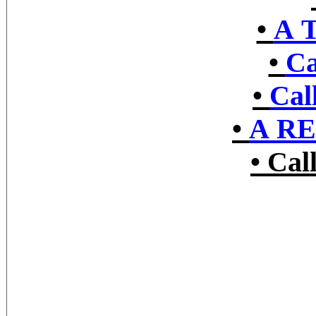
•
A 
•
Ca
•
Cal
•
A R
•
Cal