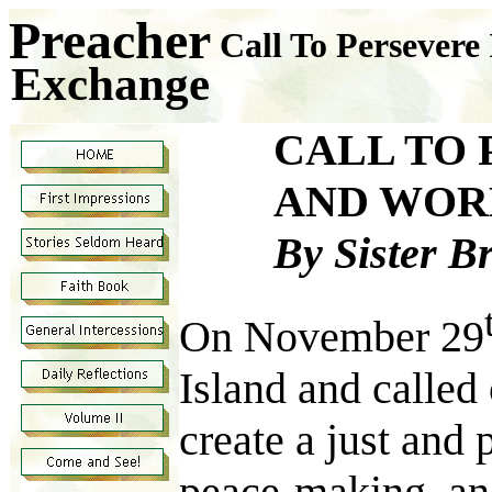
Preacher
Call To Persevere
Exchange
CALL TO 
AND WOR
By Sister B
On November 29
Island and called 
create a just and 
peace-making, and