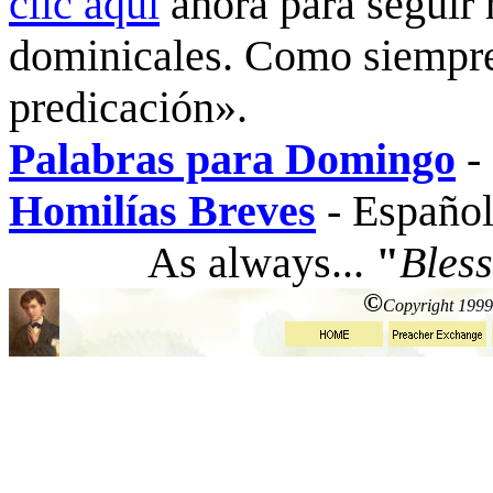
clic aquí
ahora para seguir 
dominicales. Como siempre
predicación».
Palabras para Domingo
-
Homilías Breves
-
Español
As always...
"
Bless
©
Copyright 1999