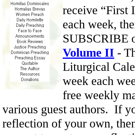
receive “First
each week, th
SUBSCRIBE 
Volume II
- Th
Liturgical Cal
week each week
free weekly ma
various guest authors. If y
reflection of your own, th