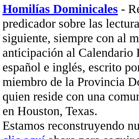
Homilías Dominicales
- R
predicador sobre las lectura
siguiente, siempre con al 
anticipación al Calendario 
español e inglés, escrito po
miembro de la Provincia D
quien reside con una comu
en Houston, Texas.
Estamos reconstruyendo nue