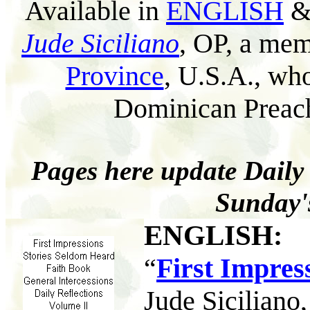
Available in
ENGLISH
Jude Siciliano
, OP, a mem
Province
, U.S.A., wh
Dominican Preach
Pages here update Daily
Sunday'
ENGLISH
:
“
First Impres
Jude Siciliano,