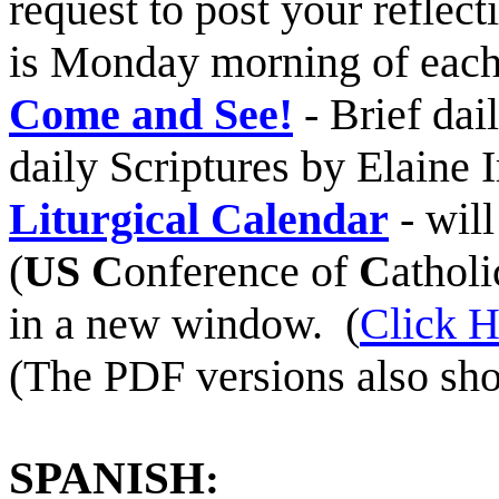
request to post your reflec
is Monday morning of each
Come and See!
- Brief dai
daily Scriptures by Elaine I
Liturgical Calendar
- will
(
US
C
onference of
C
athol
in a new window. (
Click H
(The PDF versions also sho
SPANISH
: