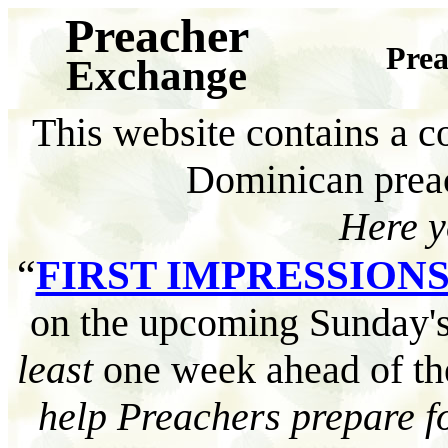
Preacher
Prea
Exchange
This website contains a co
Dominican pre
Here
y
“
FIRST IMPRESSION
on the upcoming Sunday's
least
one week ahead of th
help Preachers prepare fo